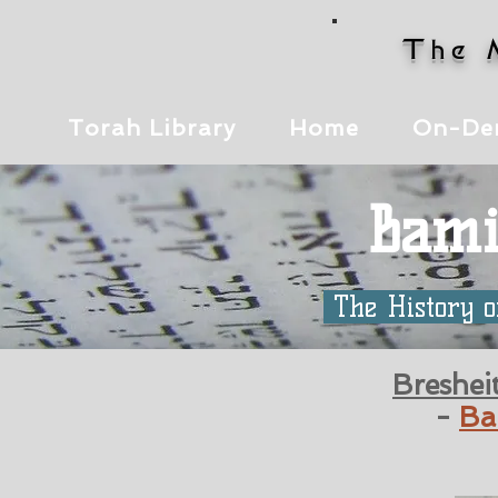
The 
Torah Library
Home
On-De
Bami
The History o
Breshei
-
Ba