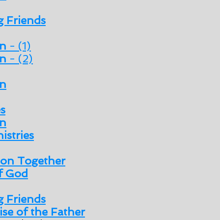
 Friends
en
- (1)
en
- (2)
n
es
n
istries
son Together
of God
 Friends
se of the Father