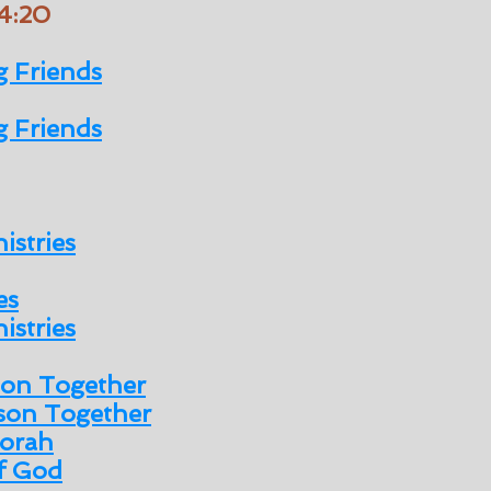
 4:20
 Friends
 Friends
istries
es
istries
son Together
son Together
orah
of God