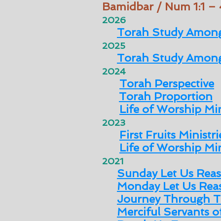
Bamidbar / Num 1:1 –
2026
Torah Study Among
2025
Torah Study Among
2024
Torah Perspective
Torah Proportion
Life of Worship Min
2023
First Fruits Ministri
Life of Worship Min
2021
Sunday Let Us Rea
Monday Let Us Rea
Journey Through T
Merciful Servants 