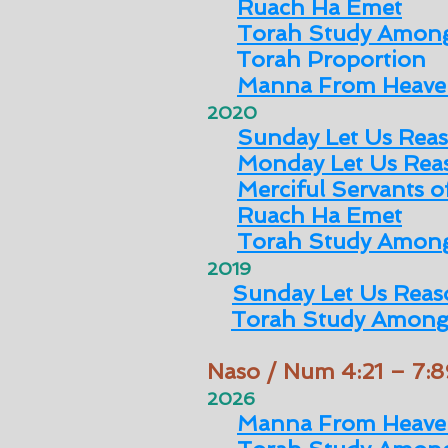
Ruach Ha Emet
Torah Study Among
Torah Proportion
Manna From Heave
2020
Sunday Let Us Rea
Monday Let Us Rea
Merciful Servants 
Ruach Ha Emet
Torah Study Among
2019
Sunday Let Us Reas
Torah Study Among
Naso / Num 4:21 – 7:8
2026
Manna From Heave