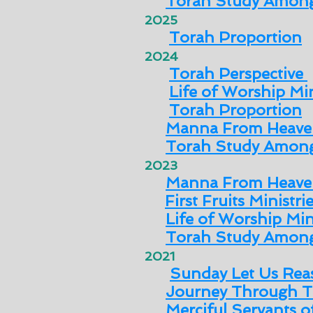
Torah Study Among
2025
Torah Proportion
2024
Torah Perspective
Life of Worship Min
Torah Proportion
Manna From Heave
Torah Study Among
2023
Manna From Heave
First Fruits Ministri
Life of Worship Min
Torah Study Among
2021
Sunday Let Us Rea
Journey Through T
Merciful Servants 