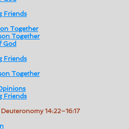
 Friends
son Together
son Together
of God
 Friends
son Together
Opinions
 Friends
/ Deuteronomy 14:22–16:17
n