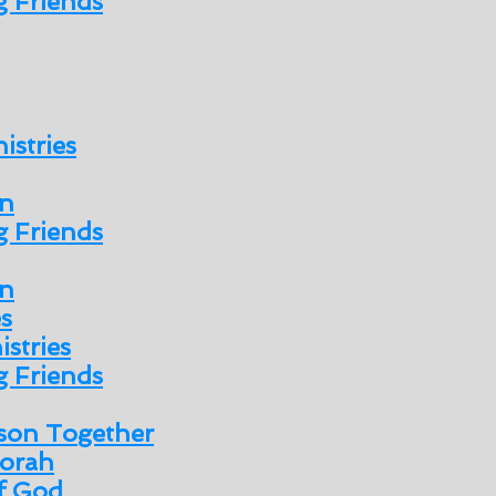
 Friends
istries
n
 Friends
n
es
istries
 Friends
son Together
orah
of God