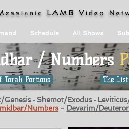
Messianic LAMB Video Net
mand
Schedule
All Shows
Sub
dbar / Numbers
P
f Torah Portions
The List
t/Genesis
Shemot/Exodus
Leviticus
-
-
midbar/Numbers
-
Devarim/Deutero