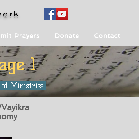
work
mit Prayers
Donate
Contact
age 1
 of Ministries
/Vayikra
nomy