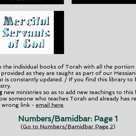
o the individual books of Torah with all the portion 
 provided as they are taught as part of our Messiani
t is constantly updated. / If you find this library to
stry.
g
new ministries so as to add new teachings to this l
ow someone who teaches Torah and already has re
 wrong link -
email here
.
Numbers/Bamidbar: Page 1
(
Go to Numbers/Bamidbar Page 2
)