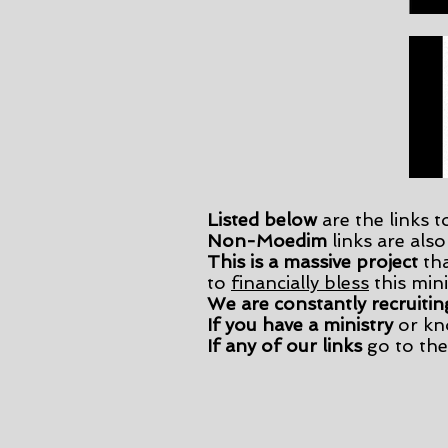
Listed below
are the links t
Non-Moedim
links are also
This is a massive project
tha
to
financially bless
this mini
We are constantly recruitin
If you have a ministry
or kn
​If any of our links
go to the