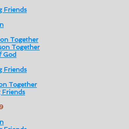
 Friends
n
son Together
son Together
of God
 Friends
on Together
 Friends
9
n