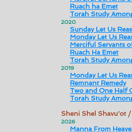
Ruach ha Emet
Torah Study Among
2020
Sunday Let Us Rea
Monday Let Us Rea
Merciful Servants 
Ruach Ha Emet
Torah Study Among
2019
Monday Let Us Rea
Remnant Remedy
Two and One Half 
Torah Study Among
Sheni Shel Shavu'ot 
2026
Manna From Heave