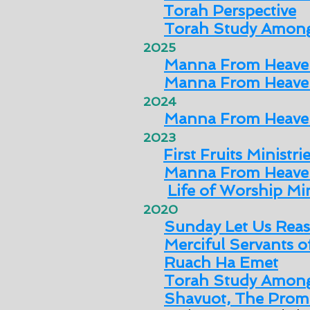
Torah Perspective
Torah Study Among
2025
Manna From Heav
Manna From Heav
2024
Manna From Heave
2023
First Fruits Ministri
Manna From Heave
Life of Worship Min
2020
Sunday Let Us Rea
Merciful Servants 
Ruach Ha Emet
Torah Study Among
Shavuot, The Promi