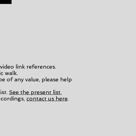
video link references.
c walk.
 be of any value, please help
ist.
See the present list.
cordings,
contact us here
.