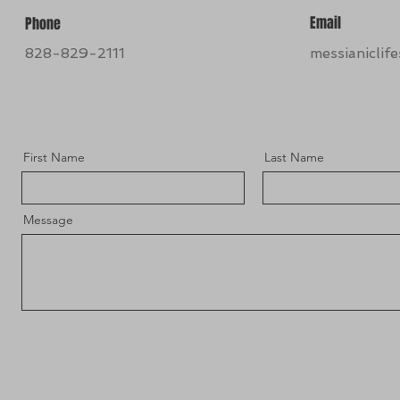
Email
Phone
828-829-2111
messianiclif
First Name
Last Name
Message