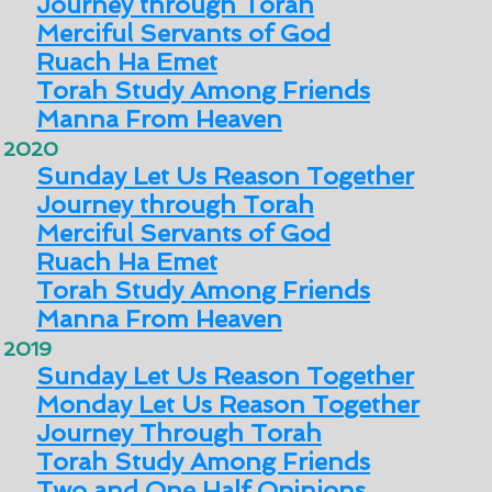
Journey through Torah
Merciful Servants of God
Ruach Ha Emet
Torah Study Among Friends
Manna From Heaven
2020
Sunday Let Us Reason Together
Journey through Torah
Merciful Servants of God
Ruach Ha Emet
Torah Study Among Friends
Manna From Heaven
2019
Sunday Let Us Reason Together
Monday Let Us Reason Together
Journey Through Torah
Torah Study Among Friends
Two and One Half Opinions