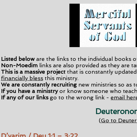
Listed below
are the links to the individual books o
Non-Moedim
links are also provided as they are t
This is a massive project
that is constantly updated. 
financially bless
this ministry.
We are constantly recruiting
new ministries so as to
If you have a ministry
or know someone who teache
​If any of our links
go to the wrong link -
email her
Deuteronom
(
Go to Deute
D’varim / Deu 1:1 – 3:22