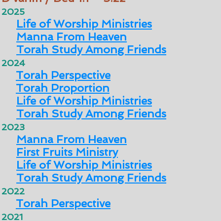
2025
Life of Worship Ministries
Manna From Heaven
Torah Study Among Friends
2024
Torah Perspective
Torah Proportion
Life of Worship Ministries
Torah Study Among Friends
2023
Manna From Heaven
First Fruits Ministry
Life of Worship Ministries
Torah Study Among Friends
2022
Torah Perspective
2021