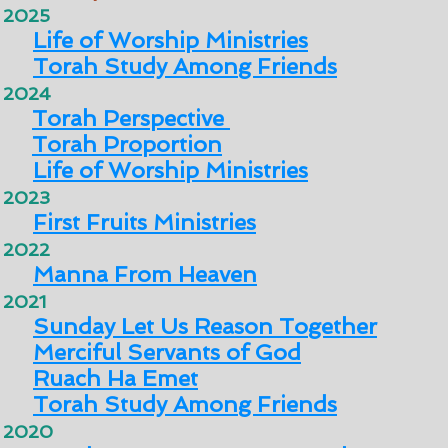
2025
Life of Worship Ministries
Torah Study Among Friends
2024
Torah Perspective
Torah Proportion
Life of Worship Ministries
2023
First Fruits Ministries
2022
Manna From Heaven
2021
Sunday Let Us Reason Together
Merciful Servants of God
Ruach Ha Emet
Torah Study Among Friends
2020