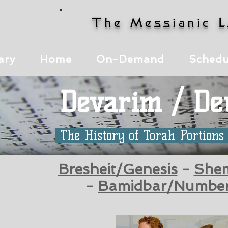
The Messianic 
ary
Home
On-Demand
Schedu
Devarim / D
The History of Torah Portion
Bresheit/Genesis
-
She
-
Bamidbar/Numbe