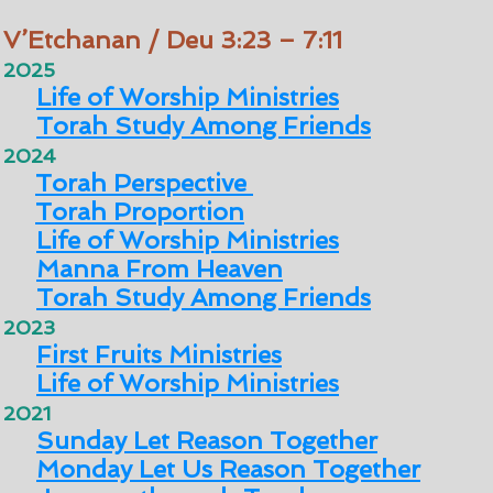
V’Etchanan / Deu 3:23 – 7:11
2025
Life of Worship Ministries
Torah Study Among Friends
2024
Torah Perspective
Torah Proportion
Life of Worship Ministries
Manna From Heaven
Torah Study Among Friends
2023
First Fruits Ministries
Life of Worship Ministries
2021
Sunday Let Reason Together
Monday Let Us Reason Together