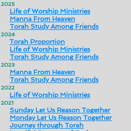
2025
Life of Worship Ministries
Manna From Heaven
Torah Study Among Friends
2024
Torah Proportion
Life of Worship Ministries
Torah Study Among Friends
2023
Manna From Heaven
Torah Study Among Friends
2022
Life of Worship Ministries
2021
Sunday Let Us Reason Together
Monday Let Us Reason Together
Journey through Torah