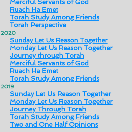
Merciful Servants of God
Ruach Ha Emet
Torah Study Among Friends
Torah Perspective
2020
Sunday Let Us Reason Together
Monday Let Us Reason Together
Journey through Torah
Merciful Servants of God
Ruach Ha Emet
Torah Study Among Friends
2019
Sunday Let Us Reason Together
Monday Let Us Reason Together
Journey Through Torah
Torah Study Among Friends
Two and One Half Opinions