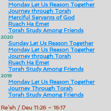
Monday Let Us Reason Together
Journey through Torah
Merciful Servants of God
Ruach Ha Emet
Torah Study Among Friends
2020
Sunday Let Us Reason Together
Monday Let Us Reason Together
Journey through Torah
Ruach Ha Emet
Torah Study Among Friends
2019
Monday Let Us Reason Together
Journey Through Torah
Torah Study Among Friends
Re’eh / Deu 11:26 – 16:17