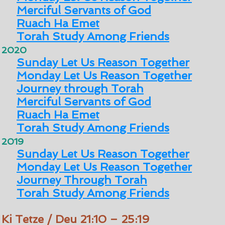
Merciful Servants of God
Ruach Ha Emet
Torah Study Among Friends
2020
Sunday Let Us Reason Together
Monday Let Us Reason Together
Journey through Torah
Merciful Servants of God
Ruach Ha Emet
Torah Study Among Friends
2019
Sunday Let Us Reason Together
Monday Let Us Reason Together
Journey Through Torah
Torah Study Among Friends
Ki Tetze / Deu 21:10 – 25:19