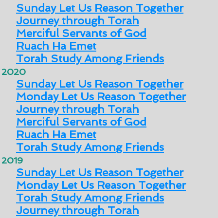
Sunday Let Us Reason Together
Journey through Torah
Merciful Servants of God
Ruach Ha Emet
Torah Study Among Friends
2020
Sunday Let Us Reason Together
Monday Let Us Reason Together
Journey through Torah
Merciful Servants of God
Ruach Ha Emet
Torah Study Among Friends
2019
Sunday Let Us Reason Together
Monday Let Us Reason Together
Torah Study Among Friends
Journey through Torah