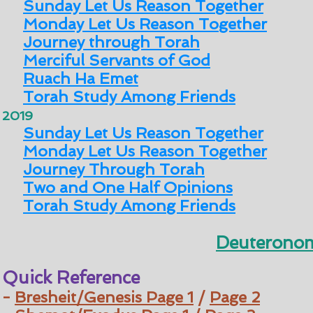
Sunday Let Us Reason Together
Monday Let Us Reason Together
Journey through Torah
Merciful Servants of God
Ruach Ha Emet
Torah Study Among Friends
2019
Sunday Let Us Reason Together
Monday Let Us Reason Together
Journey Through Torah
Two and One Half Opinions
Torah Study Among Friends
Deuteronom
Quick Reference
-
Bresheit/Genesis
Page 1
/
Page 2