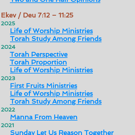
Ekev / Deu 7:12 – 11:25
2025
Life of Worship Ministries
Torah Study Among Friends
2024
Torah Perspective
Torah Proportion
Life of Worship Ministries
2023
First Fruits Ministries
Life of Worship Ministries
Torah Study Among Friends
2022
Manna From Heaven
2021
Sunday Let Us Reason Together