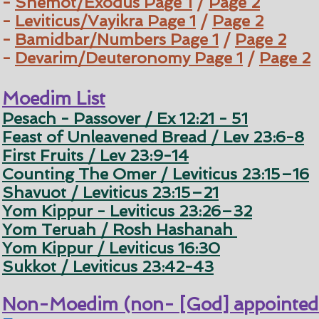
-
Shemot/Exodus
Page 1
/
Page 2
-
Leviticus/Vayikra
Page 1
/
Page 2
-
Bamidbar/Numbers
Page 1
/
Page 2
-
Devarim/Deuteronomy
Page 1
/
Page 2
Moedim List
Pesach - Passover / Ex 12:21 - 51
Feast of Unleavened Bread / Lev 23:6-8
First Fruits / Lev 23:9-14
Counting The Omer / Leviticus 23:15–16
Shavuot / Leviticus 23:15–21
Yom Kippur - Leviticus 23:26–32
Yom Teruah / Rosh Hashanah
Yom Kippur / Leviticus 16:30
Sukkot / Leviticus 23:42-43
Non-Moedim (non- [God] appointed 