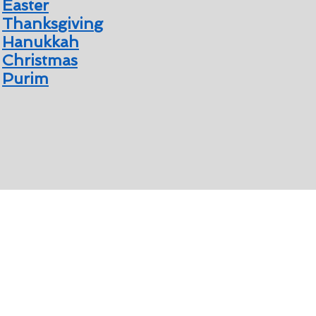
Easter
Thanksgiving
Hanukkah
Christmas
Purim