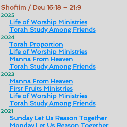
Shoftim / Deu 16:18 – 21:9
2025
Life of Worship Ministries
Torah Study Among Friends
2024
Torah Proportion
Life of Worship Ministries
Manna From Heaven
Torah Study Among Friends
2023
Manna From Heaven
First Fruits Ministries
Life of Worship Ministries
Torah Study Among Friends
2021
Sunday Let Us Reason Together
Monday Let Us Reason Together