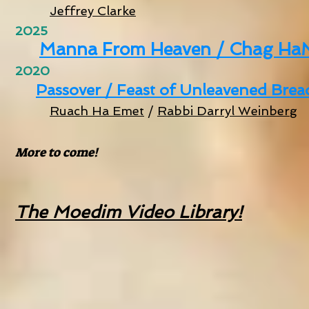
Jeffrey Clarke
2025
Manna From Heaven / Chag Ha
2020
Passover / Feast of Unleavened Bread 
Ruach Ha Emet
/
Rabbi Darryl Weinberg
More to come!
The Moedim Video Library!