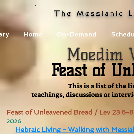
The Messianic 
ary
Home
On-Demand
Schedu
Moedim V
Feast of U
This is a list of the
teachings, discussions or interv
Feast of Unleavened Bread / Lev 23:6-8
2026
Hebraic Living - Walking with Messia