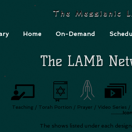
The Messianic 
ary
Home
On-Demand
Schedu
The LAMB Net
Teaching / Torah Portion / Prayer / Video Serie
..........Ic
The shows listed under each designa