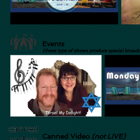
Events
(these type of shows produce special broadc
Canned Video
(not LIVE)