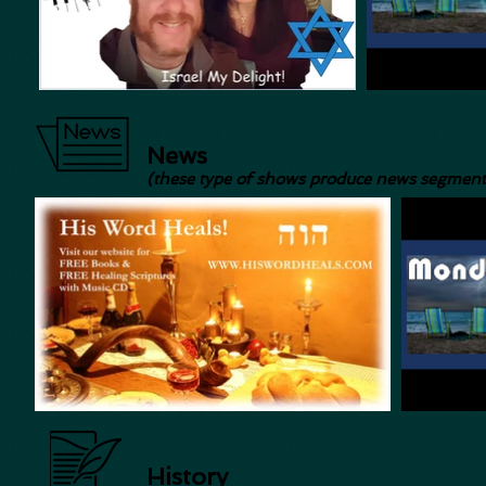
News
(these type of shows produce news segment
History