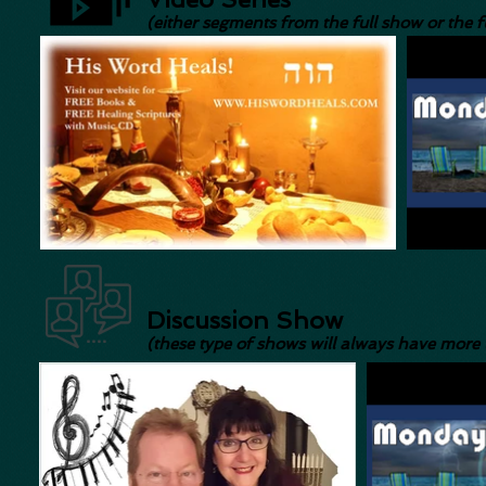
(either segments from the full show or the f
Discussion Show
(these type of shows will always have more 