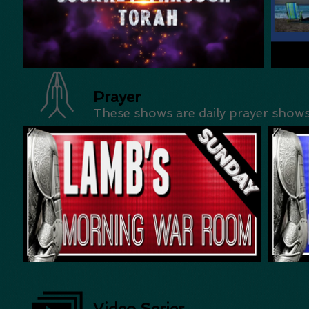
Prayer
These shows are daily prayer show
Video Series