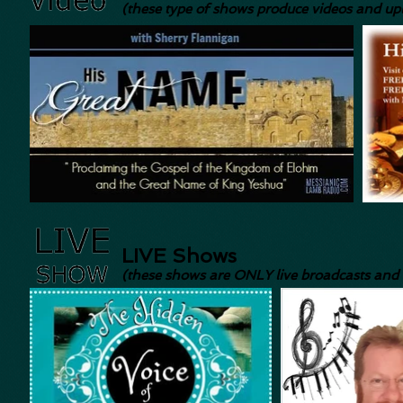
(these type of shows produce videos and u
LIVE Shows
(these shows are ONLY live broadcasts and a