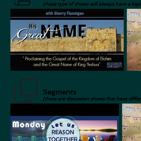
(these type of shows will always have a topic
Segments
(these are discussion shows that have diffe