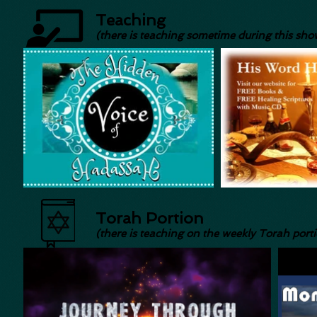
Teaching
(there is teaching sometime during this sho
Torah Portion
(there is teaching on the weekly Torah port