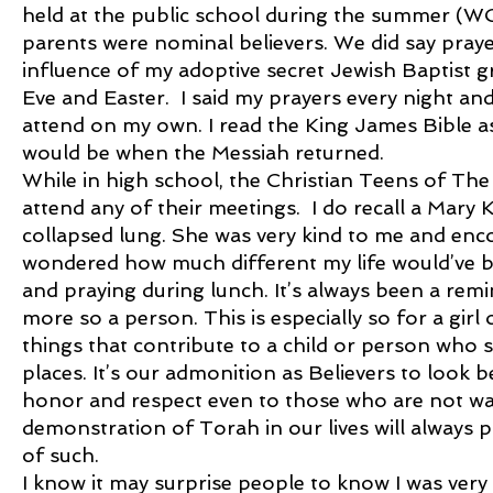
held at the public school during the summer 
parents were nominal believers. We did say praye
influence of my adoptive secret Jewish Baptist
Eve and Easter. I said my prayers every night and 
attend on my own. I read the King James Bible 
would be when the Messiah returned.
While in high school, the Christian Teens of T
attend any of their meetings. I do recall a Mary 
collapsed lung. She was very kind to me and enco
wondered how much different my life would’ve be
and praying during lunch. It’s always been a remi
more so a person. This is especially so for a g
things that contribute to a child or person who 
places. It’s our admonition as Believers to look
honor and respect even to those who are not wa
demonstration of Torah in our lives will always pl
of such.
I know it may surprise people to know I was very 