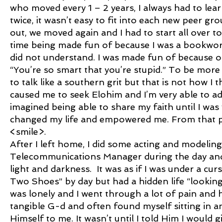
who moved every 1 – 2 years, I always had to lea
twice, it wasn’t easy to fit into each new peer gro
out, we moved again and I had to start all over t
time being made fun of because I was a bookwo
did not understand. I was made fun of because o
“You’re so smart that you’re stupid.” To be more 
to talk like a southern grit but that is not how I 
caused me to seek Elohim and I’m very able to a
imagined being able to share my faith until I wa
changed my life and empowered me. From that poi
<smile>.
After I left home, I did some acting and modelin
Telecommunications Manager during the day and
light and darkness. It was as if I was under a cu
Two Shoes” by day but had a hidden life “looking f
was lonely and I went through a lot of pain and 
tangible G-d and often found myself sitting in 
Himself to me. It wasn’t until I told Him I would 