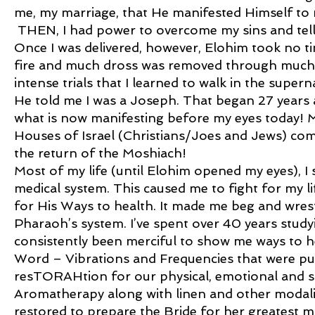
me, my marriage, that He manifested Himself to 
THEN, I had power to overcome my sins and tel
Once I was delivered, however, Elohim took no ti
fire and much dross was removed through much t
intense trials that I learned to walk in the super
He told me I was a Joseph. That began 27 years 
what is now manifesting before my eyes today! 
Houses of Israel (Christians/Joes and Jews) com
the return of the Moshiach!
Most of my life (until Elohim opened my eyes), I s
medical system. This caused me to fight for my l
for His Ways to health. It made me beg and wres
Pharaoh’s system. I’ve spent over 40 years stud
consistently been merciful to show me ways to h
Word – Vibrations and Frequencies that were put
resTORAHtion for our physical, emotional and spir
Aromatherapy along with linen and other modaliti
restored to prepare the Bride for her greatest 