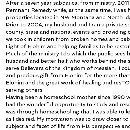
After a seven year sabbatical from ministry, 2011
Remnant Remedy while, at the same time, I was fin
properties located in NW Montana and North Id
Prior to 2004, my husband and I ran a private s
county, state and national events and providing c
we took in children from broken homes and babi
Light of Elohim and helping families to be restor
Much of the ministry I do which the public sees 
husband and better half who works behind the s
serve Believers of the Kingdom of Messiah. I co
and precious gift from Elohim for the more than 
Elohim and the great work of healing and resTOR
serving others.
Having been a homeschool mother since 1990 wit
had the wonderful opportunity to study and resea
was through homeschooling that I was able to l
as I desired. My motivation was to draw closer to
subject and facet of life from His perspective and 