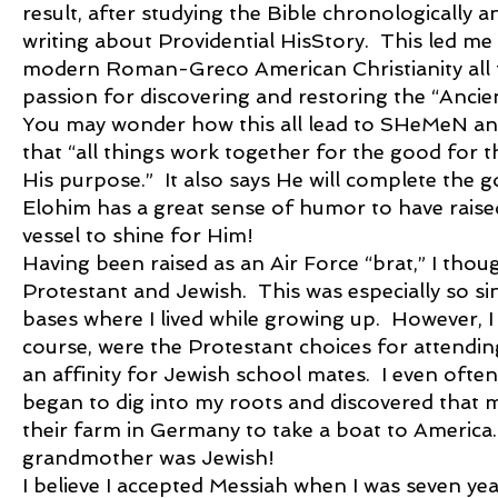
result, after studying the Bible chronologically 
writing about Providential HisStory. This led me
modern Roman-Greco American Christianity all th
passion for discovering and restoring the “Ancie
You may wonder how this all lead to SHeMeN an
that “all things work together for the good for 
His purpose.” It also says He will complete the 
Elohim has a great sense of humor to have raise
vessel to shine for Him!
Having been raised as an Air Force “brat,” I thou
Protestant and Jewish. This was especially so sin
bases where I lived while growing up. However, 
course, were the Protestant choices for attendin
an affinity for Jewish school mates. I even often
began to dig into my roots and discovered that 
their farm in Germany to take a boat to America.
grandmother was Jewish!
I believe I accepted Messiah when I was seven ye