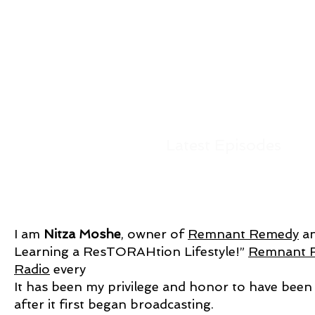
Latest Episodes
I am
Nitza Moshe
, owner of
Remnant Remedy
an
Learning a ResTORAHtion Lifestyle!”
Remnant 
Radio
every
It has been my privilege and honor to have been
after it first began broadcasting.