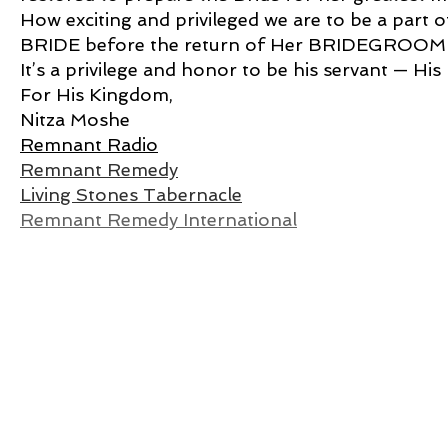
How exciting and privileged we are to be a p
BRIDE before the return of Her BRIDEGROOM
It’s a privilege and honor to be his servant — His
For His Kingdom,
Nitza Moshe
Remnant Radio
Remnant Remedy
Living Stones Tabernacle
Remnant Remedy International