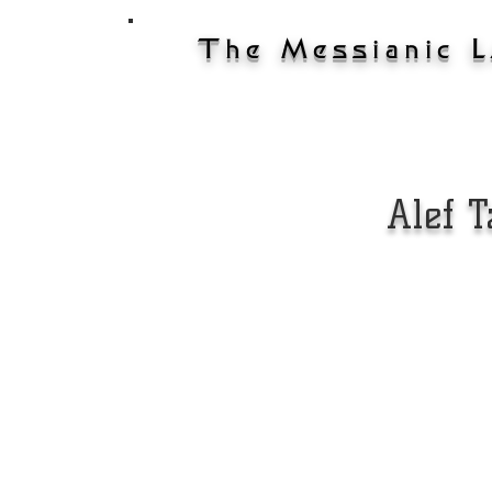
The Messianic 
ary
Home
On-Demand
Schedu
Alef 