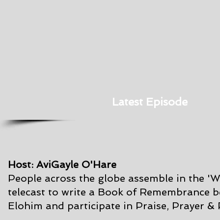
Latest Episode
Host: AviGayle O'Hare
People across the globe assemble in the '
telecast to write a Book of Remembrance
b
Elohim and participate in Praise, Prayer &