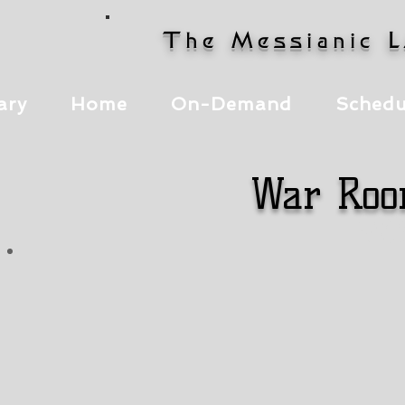
The Messianic 
ary
Home
On-Demand
Schedu
War Roo
It
It