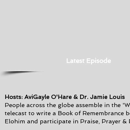
Latest Episode
Hosts: AviGayle O'Hare & Dr. Jamie Louis
People across the globe assemble in the '
telecast to write a Book of Remembrance
b
Elohim and participate in Praise, Prayer &