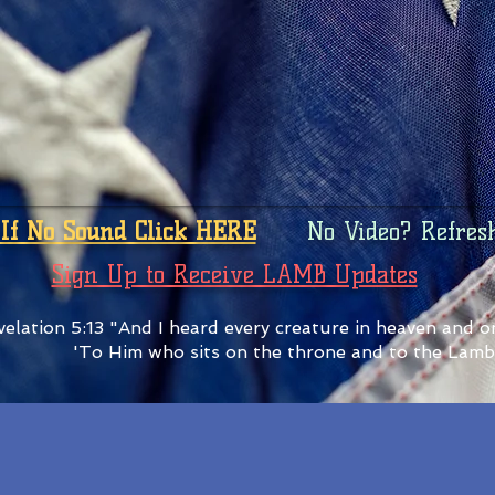
If No Sound Click HERE
No Video? Refres
Sign Up to Receive LAMB Updates
elation 5:13 "And I heard every creature in heaven and on
'To Him who sits on the throne and to the Lamb 