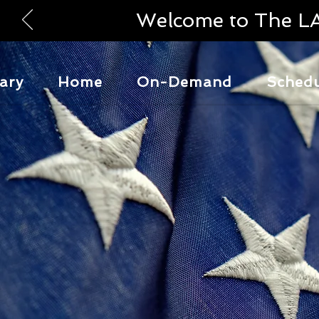
Welcome to The L
ary
Home
On-Demand
Sched